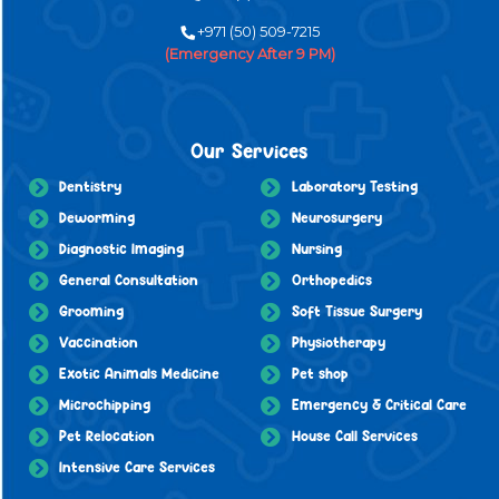
+971 (50) 509-7215
(Emergency After 9 PM)
Our Services
Dentistry
Laboratory Testing
Deworming
Neurosurgery
Diagnostic Imaging
Nursing
General Consultation
Orthopedics
Grooming
Soft Tissue Surgery
Vaccination
Physiotherapy
Exotic Animals Medicine
Pet shop
Microchipping
Emergency & Critical Care
Pet Relocation
House Call Services
Intensive Care Services