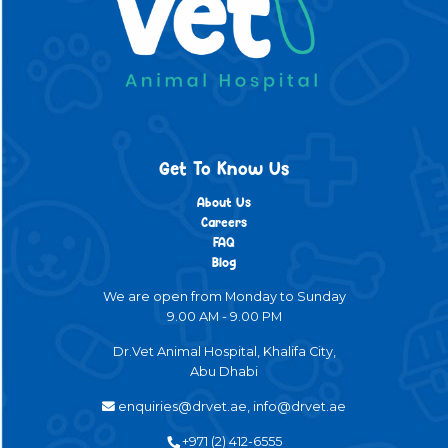
Get To Know Us
About Us
Careers
FAQ
Blog
We are open from Monday to Sunday
9.00 AM - 9.00 PM
Dr.Vet Animal Hospital, Khalifa City,
Abu Dhabi
enquiries@drvet.ae, info@drvet.ae
+971 (2) 412-6555