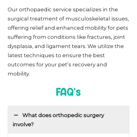
Our orthopaedic service specializes in the
surgical treatment of musculoskeletal issues,
offering relief and enhanced mobility for pets
suffering from conditions like fractures, joint
dysplasia, and ligament tears. We utilize the
latest techniques to ensure the best
outcomes for your pet’s recovery and
mobility.
FAQ's
What does orthopedic surgery
involve?