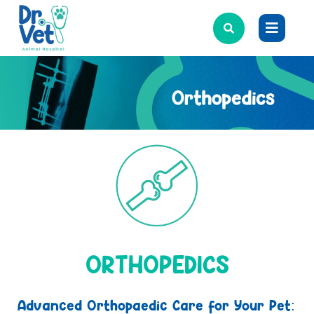
ORTHOPEDICS
Advanced Orthopaedic Care for Your Pet: