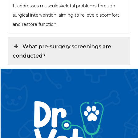
It addresses musculoskeletal problems through
surgical intervention, aiming to relieve discomfort
and restore function.
What pre-surgery screenings are
conducted?