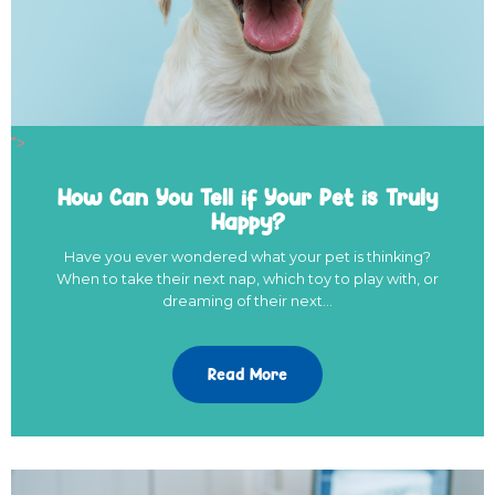
">
How Can You Tell if Your Pet is Truly
Happy?
Have you ever wondered what your pet is thinking?
When to take their next nap, which toy to play with, or
dreaming of their next…
Read More