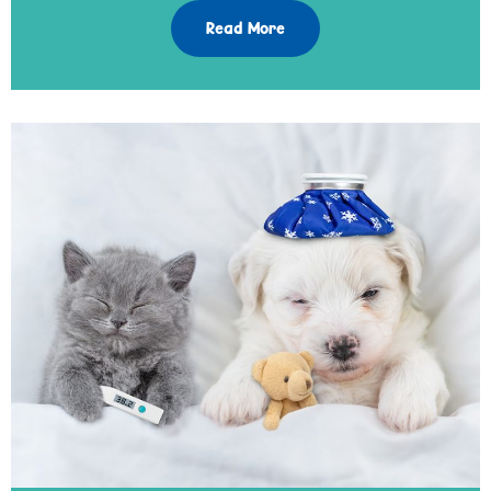
Read More