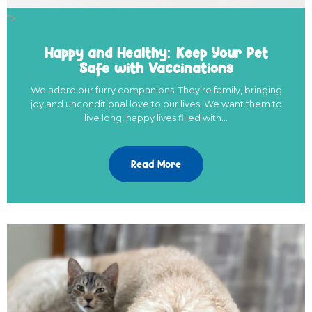
">
Happy and Healthy: Keep Your Pet
Safe with Vaccinations
We adore our furry companions! They’re family, bringing
joy and unconditional love to our lives. We want them to
live long, happy lives filled with…
Read More