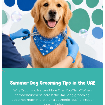
">
Summer Dog Grooming Tips in the UAE
Why Grooming Matters More Than You Think? When
temperatures rise across the UAE, dog grooming
becomes much more than a cosmetic routine. Proper
grooming helps…