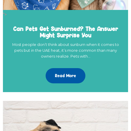
">
Can Pets Get Sunburned? The Answer
Might Surprise You
Most people don’t think about sunburn when it comes to
pets but in the UAE heat, it’s more common than many
owners realize. Pets with…
Read More