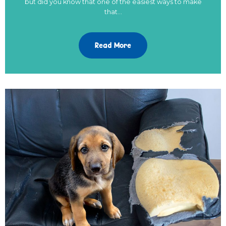
but did you know that one of the easiest ways to make
that…
Read More