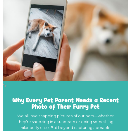
">
Why Every Pet Parent Needs a Recent
Photo of Their Furry Pet
We all love snapping pictures of our pets—whether
they’re snoozing in a sunbeam or doing something
hilariously cute. But beyond capturing adorable