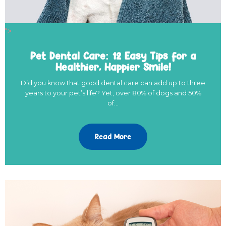
">
Pet Dental Care: 12 Easy Tips for a
Healthier, Happier Smile!
Did you know that good dental care can add up to three
years to your pet’s life? Yet, over 80% of dogs and 50%
of…
Read More