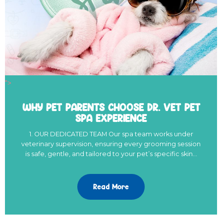
">
WHY PET PARENTS CHOOSE DR. VET PET
SPA EXPERIENCE
1. OUR DEDICATED TEAM Our spa team works under
veterinary supervision, ensuring every grooming session
is safe, gentle, and tailored to your pet’s specific skin…
Read More