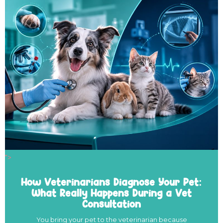
">
How Veterinarians Diagnose Your Pet:
What Really Happens During a Vet
Consultation
You bring your pet to the veterinarian because