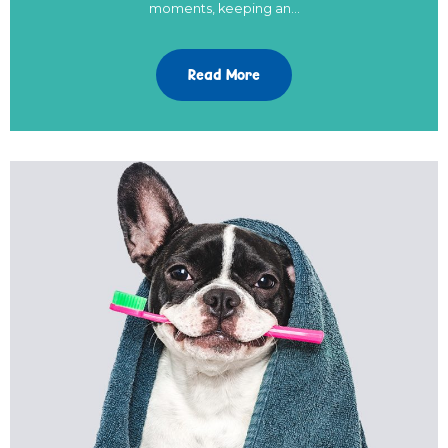
moments, keeping an…
Read More