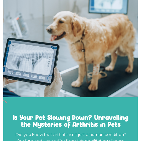
">
Is Your Pet Slowing Down? Unravelling
the Mysteries of Arthritis in Pets
Did you know that arthritis isn’t just a human condition?
Our furry pets can suffer from this debilitating disease