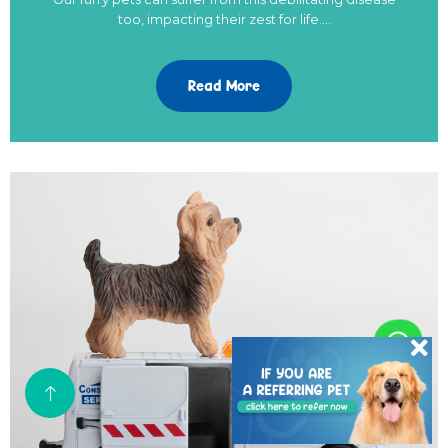
too, impacting their zest for life.…
Read More