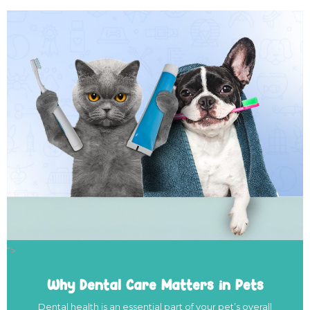
">
Why Dental Care Matters in Pets
Dental health is an essential part of your pet’s overall