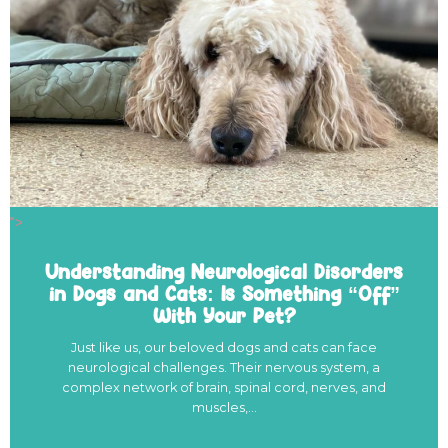
">
Understanding Neurological Disorders
in Dogs and Cats: Is Something “Off”
With Your Pet?
Just like us, our beloved dogs and cats can face
neurological challenges. Their nervous system, a
complex network of brain, spinal cord, nerves, and
muscles,…