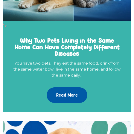
">
Why Two Pets Living in the Same
Home Can Have Completely Different
Diseases
You have two pets. They eat the same food, drink from
the same water bowl, live in the same home, and follow
the same daily…
Read More