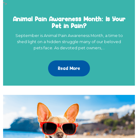
">
Animal Pain Awareness Month: Is Your
Pet in Pain?
September is Animal Pain Awareness Month, a time to
shed light on a hidden struggle many of our beloved
pets face. As devoted pet owners,…
Read More