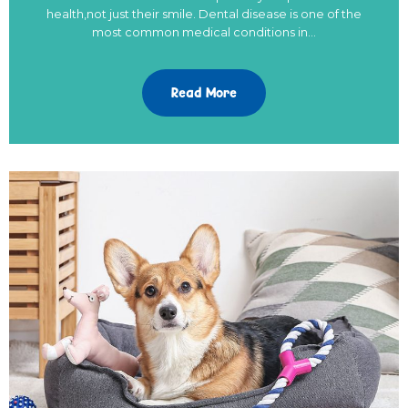
health,not just their smile. Dental disease is one of the
most common medical conditions in…
Read More