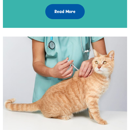
Read More