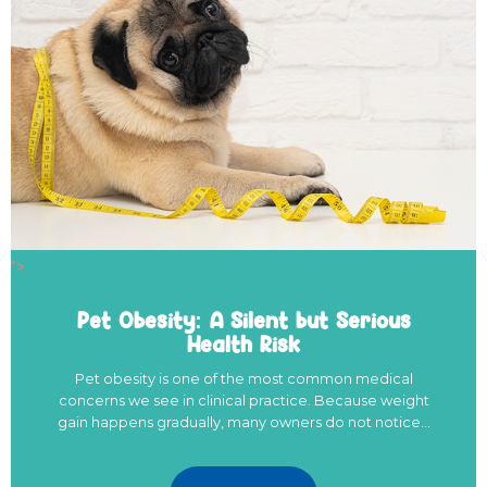
">
Pet Obesity: A Silent but Serious
Health Risk
Pet obesity is one of the most common medical
concerns we see in clinical practice. Because weight
gain happens gradually, many owners do not notice…