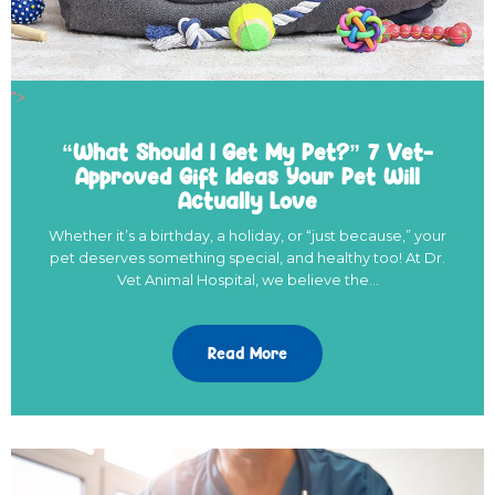
">
“What Should I Get My Pet?” 7 Vet-
Approved Gift Ideas Your Pet Will
Actually Love
Whether it’s a birthday, a holiday, or “just because,” your
pet deserves something special, and healthy too! At Dr.
Vet Animal Hospital, we believe the…
Read More