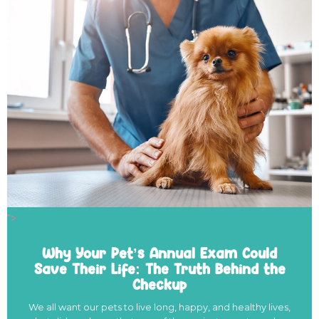
">
Why Your Pet’s Annual Exam Could
Save Their Life: The Truth Behind the
Checkup
We all want our pets to live long, happy, and healthy lives,