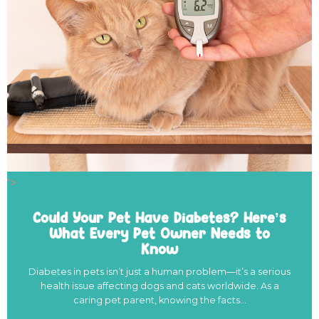
">
Could Your Pet Have Diabetes? Here’s
What Every Pet Owner Needs to
Know
Diabetes in pets isn’t just a human problem—it’s a serious
health issue affecting dogs and cats worldwide. As a
caring pet parent, knowing the facts…