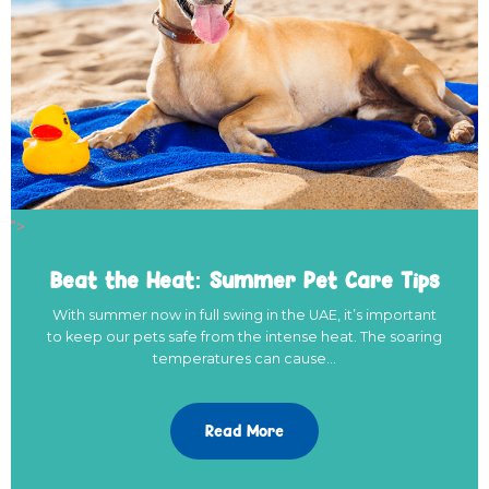
">
Beat the Heat: Summer Pet Care Tips
With summer now in full swing in the UAE, it’s important
to keep our pets safe from the intense heat. The soaring
temperatures can cause…
Read More