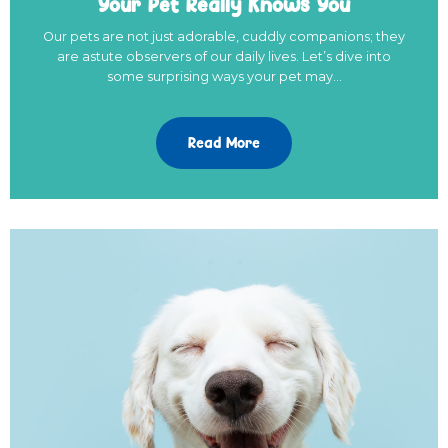
Your Pet Really Knows You
Our pets are not just adorable, cuddly companions; they
are astute observers of our daily lives. Let’s dive into
some surprising ways your pet may…
Read More