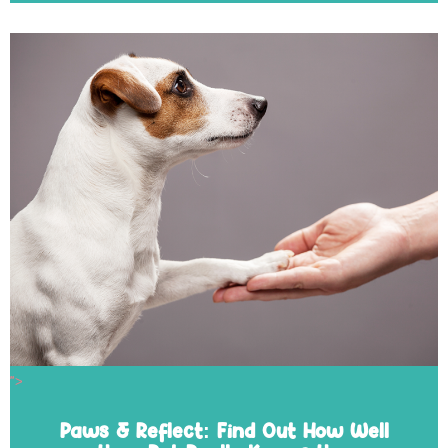
">
Paws & Reflect: Find Out How Well