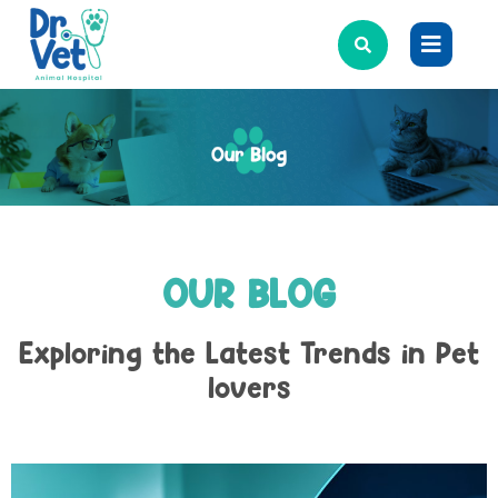
OUR BLOG
Exploring the Latest Trends in Pet
lovers