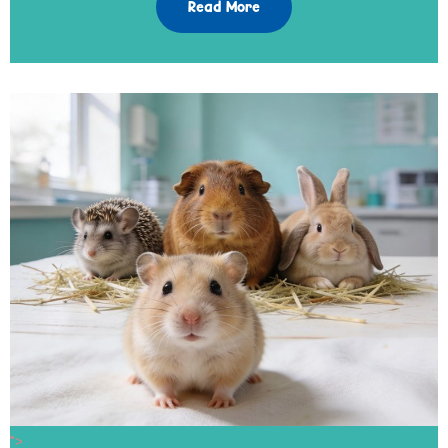
Read More
">