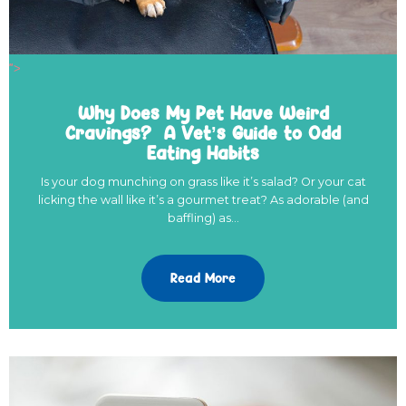
">
Why Does My Pet Have Weird
Cravings? A Vet’s Guide to Odd
Eating Habits
Is your dog munching on grass like it’s salad? Or your cat
licking the wall like it’s a gourmet treat? As adorable (and
baffling) as…
Read More