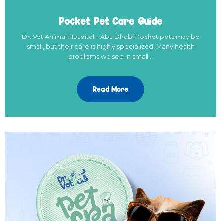
Pocket Pet Care Guide
Dr. Vet Animal Hospital – Abu Dhabi Pocket pets may be
small, but their care is highly specialized. Many health
problems we see in small…
Read More