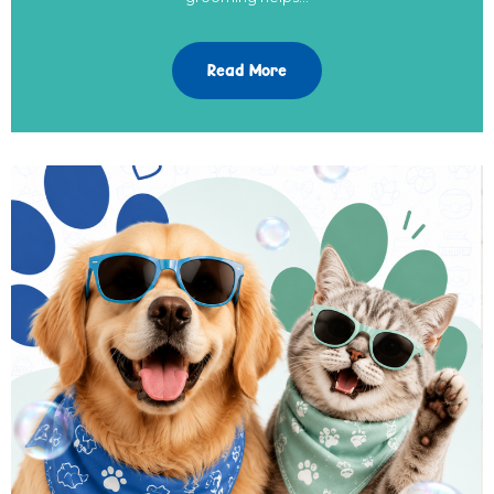
Read More