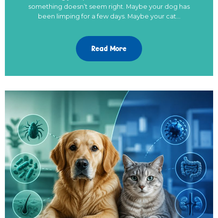
something doesn’t seem right. Maybe your dog has
been limping for a few days. Maybe your cat…
Read More