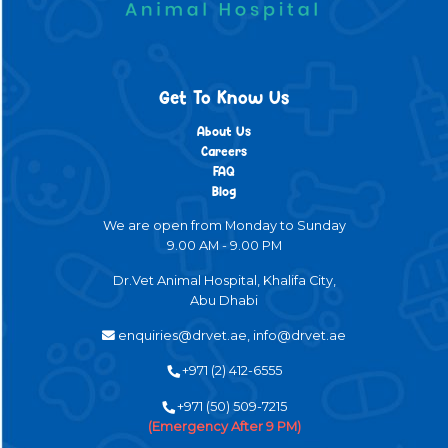
Get To Know Us
About Us
Careers
FAQ
Blog
We are open from Monday to Sunday
9.00 AM - 9.00 PM
Dr.Vet Animal Hospital, Khalifa City,
Abu Dhabi
enquiries@drvet.ae, info@drvet.ae
+971 (2) 412-6555
+971 (50) 509-7215
(Emergency After 9 PM)