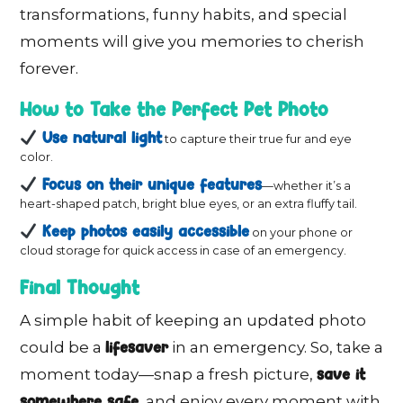
transformations, funny habits, and special
moments will give you memories to cherish
forever.
How to Take the Perfect Pet Photo
Use natural light
to capture their true fur and eye
color.
Focus on their unique features
—whether it’s a
heart-shaped patch, bright blue eyes, or an extra fluffy tail.
Keep photos easily accessible
on your phone or
cloud storage for quick access in case of an emergency.
Final Thought
A simple habit of keeping an updated photo
lifesaver
could be a
in an emergency. So, take a
save it
moment today—snap a fresh picture,
somewhere safe
, and enjoy every moment with