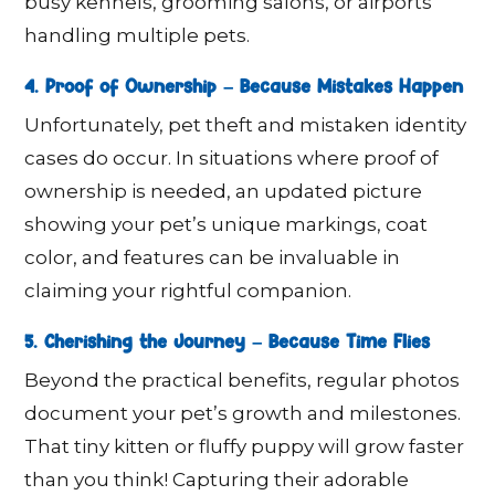
busy kennels, grooming salons, or airports
handling multiple pets.
4. Proof of Ownership – Because Mistakes Happen
Unfortunately, pet theft and mistaken identity
cases do occur. In situations where proof of
ownership is needed, an updated picture
showing your pet’s unique markings, coat
color, and features can be invaluable in
claiming your rightful companion.
5. Cherishing the Journey – Because Time Flies
Beyond the practical benefits, regular photos
document your pet’s growth and milestones.
That tiny kitten or fluffy puppy will grow faster
than you think! Capturing their adorable