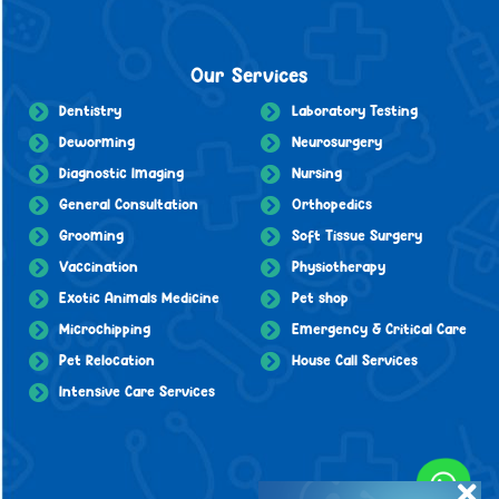
Our Services
Dentistry
Laboratory Testing
Deworming
Neurosurgery
Diagnostic Imaging
Nursing
General Consultation
Orthopedics
Grooming
Soft Tissue Surgery
Vaccination
Physiotherapy
Exotic Animals Medicine
Pet shop
Microchipping
Emergency & Critical Care
Pet Relocation
House Call Services
Intensive Care Services