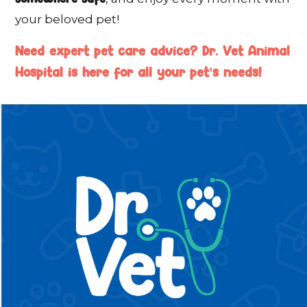
your beloved pet!
Need expert pet care advice? Dr. Vet Animal
Hospital is here for all your pet’s needs!