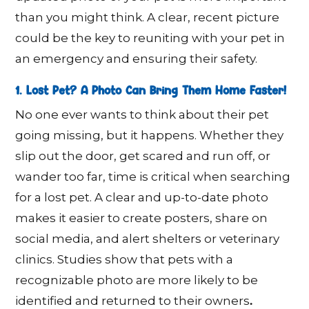
than you might think. A clear, recent picture
could be the key to reuniting with your pet in
an emergency and ensuring their safety.
1. Lost Pet? A Photo Can Bring Them Home Faster!
No one ever wants to think about their pet
going missing, but it happens. Whether they
slip out the door, get scared and run off, or
wander too far, time is critical when searching
for a lost pet. A clear and up-to-date photo
makes it easier to create posters, share on
social media, and alert shelters or veterinary
clinics. Studies show that pets with a
recognizable photo are more likely to be
.
identified and returned to their owners