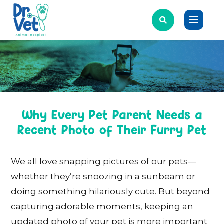
Why Every Pet Parent Needs a
Recent Photo of Their Furry Pet
We all love snapping pictures of our pets—
whether they’re snoozing in a sunbeam or
doing something hilariously cute. But beyond
capturing adorable moments, keeping an
updated photo of your pet is more important