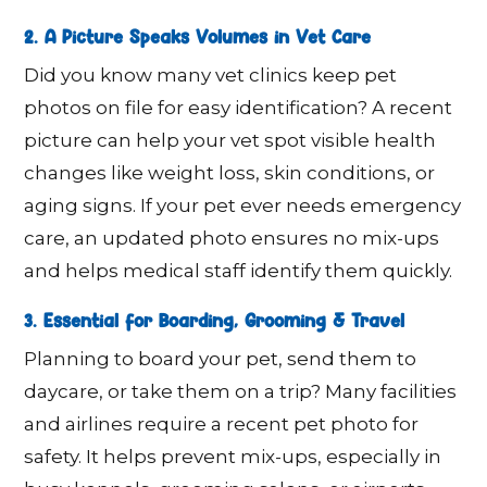
2. A Picture Speaks Volumes in Vet Care
Did you know many vet clinics keep pet
photos on file for easy identification? A recent
picture can help your vet spot visible health
changes like weight loss, skin conditions, or
aging signs. If your pet ever needs emergency
care, an updated photo ensures no mix-ups
and helps medical staff identify them quickly.
3. Essential for Boarding, Grooming & Travel
Planning to board your pet, send them to
daycare, or take them on a trip? Many facilities
and airlines require a recent pet photo for
safety. It helps prevent mix-ups, especially in